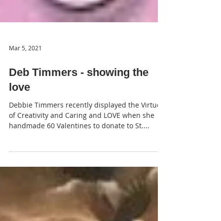
Mar 5, 2021
Deb Timmers - showing the
love
Debbie Timmers recently displayed the Virtues
of Creativity and Caring and LOVE when she
handmade 60 Valentines to donate to St....