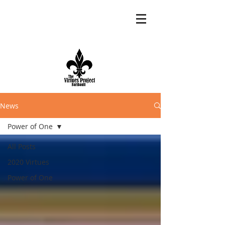
News
Power of One
All Posts
2020 Virtues
Power of One