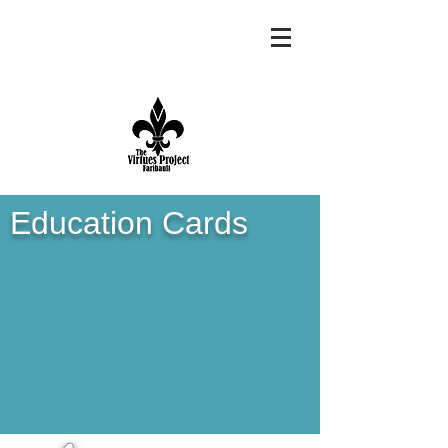
Education Cards