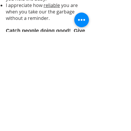
I appreciate how
reliable
you are
when you take our the garbage
without a reminder.
Catch people doing good! Give
a Virtues Acknowledgment -
believe me it will be
remembered!​
Virtues Acknowledgements are the
first step in the strategy of Speaking
the Language of Virtues. After you
are comfortable with
acknowledgement, virtue words can
also be effectively used to guide and
correct. Curious about that? Let us
provide you with the information
you need.
Contact us for free
resources.