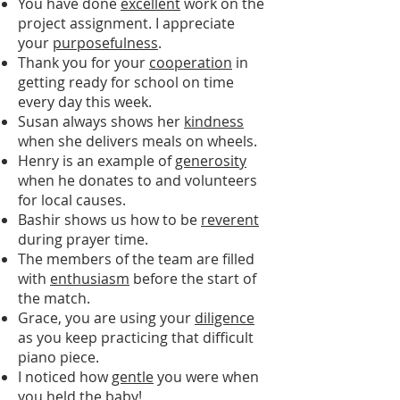
You have done
excellent
work on the
project assignment. I appreciate
your
purposefulness
.
Thank you for your
cooperation
in
getting ready for school on time
every day this week.
Susan always shows her
kindness
when she delivers meals on wheels.
Henry is an example of
generosity
when he donates to and volunteers
for local causes.
Bashir shows us how to be
reverent
during prayer time.
The members of the team are filled
with
enthusiasm
before the start of
the match.
Grace, you are using your
diligence
as you keep practicing that difficult
piano piece.
I noticed how
gentle
you were when
you held the baby!