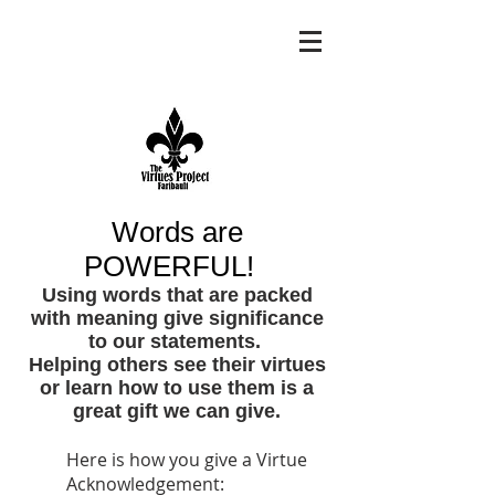
Words are
POWERFUL!
Using words that are packed
with meaning give significance
to our statements.
Helping others see their virtues
or learn how to use them is a
great gift we can give.
Here is how you give a Virtue
Acknowledgement: