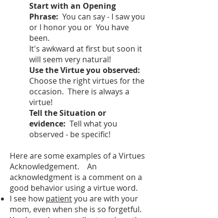
Start with an Opening
Phrase:
You can say - I saw you
or I honor you or You have
been.
It's awkward at first but soon it
will seem very natural!
Use the Virtue you observed:
Choose the right virtues for the
occasion. There is always a
virtue!
Tell the Situation or
evidence:
Tell what you
observed - be specific!
Here are some examples of a Virtues
Acknowledgement. An
acknowledgment is a comment on a
good behavior using a virtue word.
I see how
patient
you are with your
mom, even when she is so forgetful.