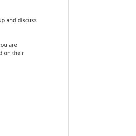
up and discuss 
you are 
d on their 