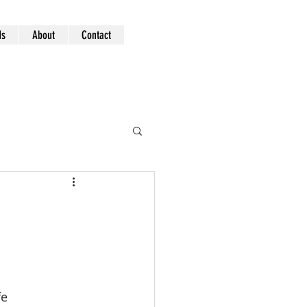
ds
About
Contact
fe