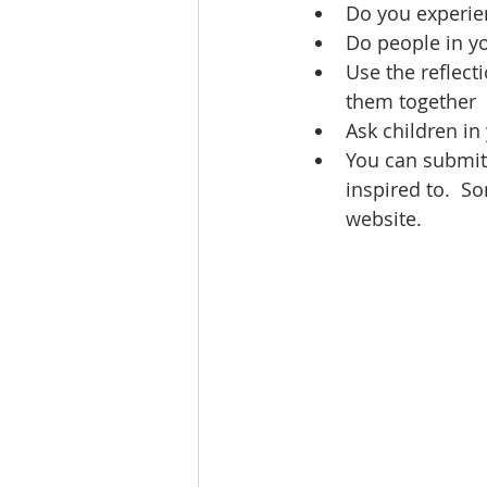
Do you experie
Do people in y
Use the reflect
them together
Ask children in 
You can submit 
inspired to.  So
website.