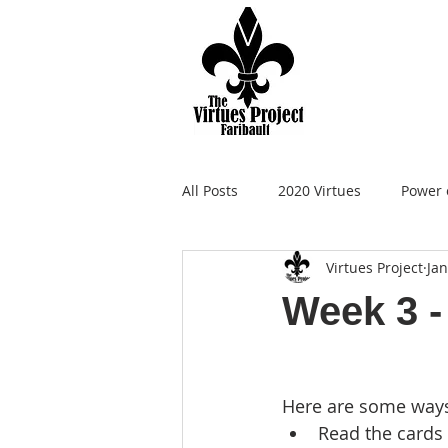
All Posts
2020 Virtues
Power 
Virtues Project
Jan
Week 3 -
Here are some ways 
Read the cards 