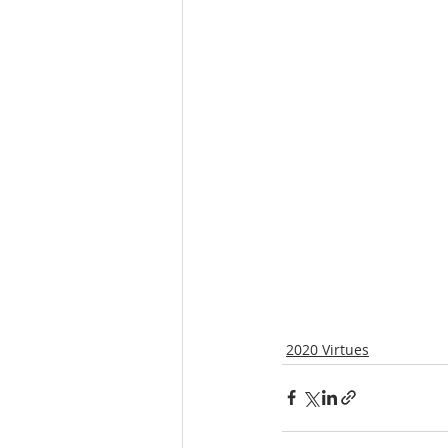
2020 Virtues