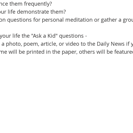
nce them frequently?
our life demonstrate them?
ion questions for personal meditation or gather a gro
your life the "Ask a Kid" questions - 
a photo, poem, article, or video to the Daily News if 
me will be printed in the paper, others will be feature