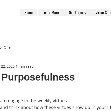
Home
Learn More
Our Projects
Virtue Car
of One
 22, 2020
1 min read
 Purposefulness
to engage in the weekly virtues:
and think about how these virtues show up in your li