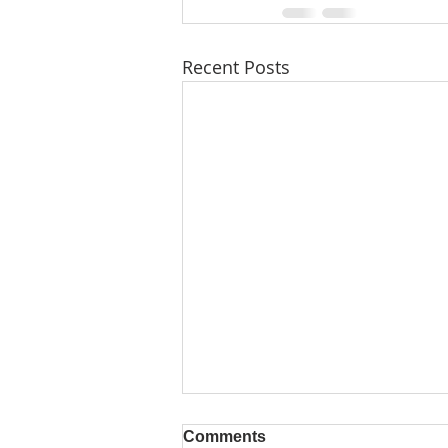
Recent Posts
Comments