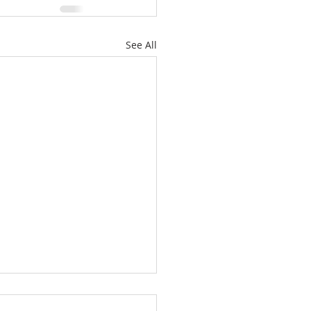
See All