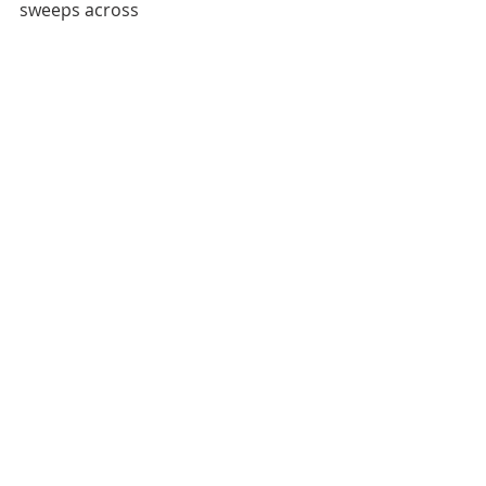
sweeps across 