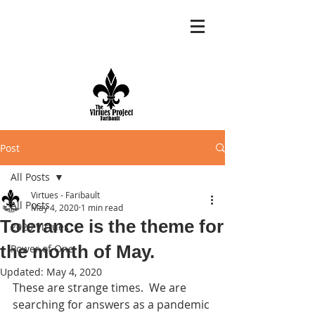
Post
All Posts
Virtues - Faribault
All Posts
May 4, 2020
1 min read
Tolerance is the theme for
2020 Virtues
the month of May.
Power of One
Updated:
May 4, 2020
These are strange times.  We are 
searching for answers as a pandemic 