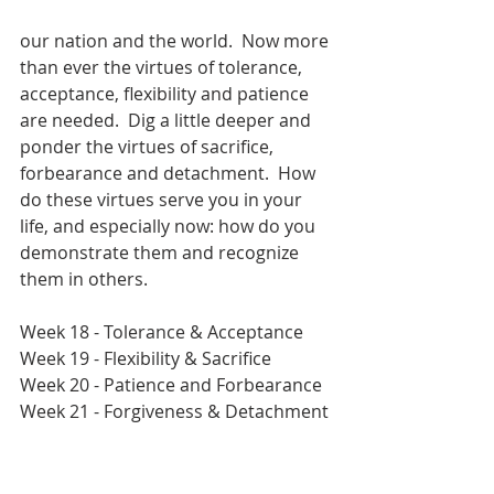
our nation and the world.  Now more 
than ever the virtues of tolerance, 
acceptance, flexibility and patience 
are needed.  Dig a little deeper and 
ponder the virtues of sacrifice, 
forbearance and detachment.  How 
do these virtues serve you in your 
life, and especially now: how do you 
demonstrate them and recognize 
them in others. 
Week 18 - Tolerance & Acceptance
Week 19 - Flexibility & Sacrifice
Week 20 - Patience and Forbearance
Week 21 - Forgiveness & Detachment