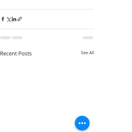
Recent Posts
See All