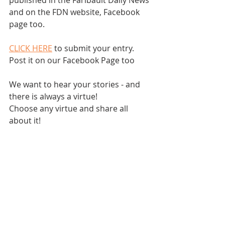
published in the Faribault Daily News 
and on the FDN website, Facebook 
page too.  
CLICK HERE
 to submit your entry.  
Post it on our Facebook Page too
We want to hear your stories - and 
there is always a virtue!
Choose any virtue and share all 
about it!