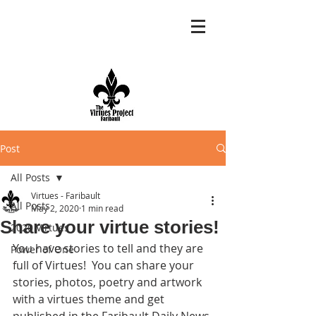
Post
All Posts
Virtues - Faribault
All Posts
May 2, 2020
1 min read
Share your virtue stories!
2020 Virtues
You have stories to tell and they are 
Power of One
full of Virtues!  You can share your 
stories, photos, poetry and artwork 
with a virtues theme and get 