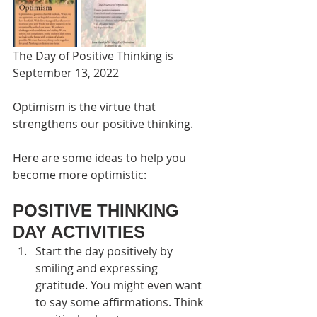
The Day of Positive Thinking is 
September 13, 2022
Optimism is the virtue that 
strengthens our positive thinking.
Here are some ideas to help you 
become more optimistic:
POSITIVE THINKING 
DAY ACTIVITIES
Start the day positively by 
smiling and expressing 
gratitude. You might even want 
to say some affirmations. Think 