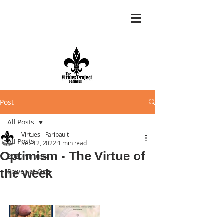
Post
All Posts
Virtues - Faribault
All Posts
Sep 12, 2022
1 min read
Optimism - The Virtue of
2020 Virtues
the week
Power of One