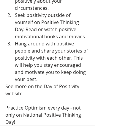
positively about your 
circumstances.
Seek positivity outside of 
yourself on Positive Thinking 
Day. Read or watch positive 
motivational books and movies.
Hang around with positive 
people and share your stories of 
positivity with each other. This 
will help you stay encouraged 
and motivate you to keep doing 
your best.
See more on the Day of Positivity 
website.
Practice Optimism every day - not 
only on National Positive Thinking 
Day!