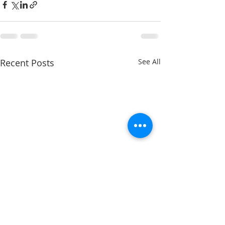
Recent Posts
See All