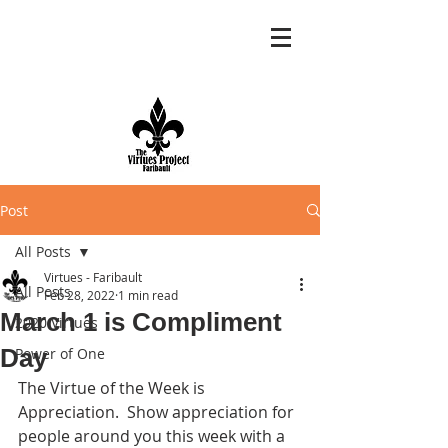
Post
All Posts
Virtues - Faribault
All Posts
Feb 28, 2022
1 min read
March 1 is Compliment
2020 Virtues
Day
Power of One
The Virtue of the Week is 
Appreciation.  Show appreciation for 
people around you this week with a 