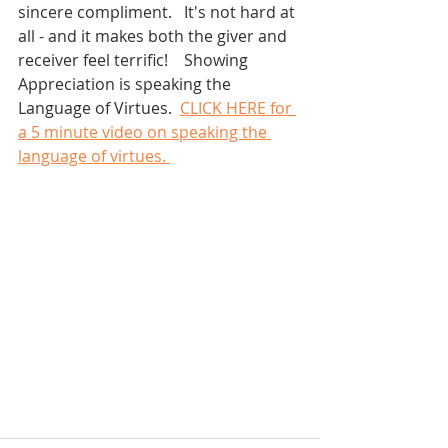
sincere compliment.   It's not hard at 
all - and it makes both the giver and 
receiver feel terrific!    Showing 
Appreciation is speaking the 
Language of Virtues.  
CLICK HERE for 
a 5 minute video on speaking the 
language of virtues. 