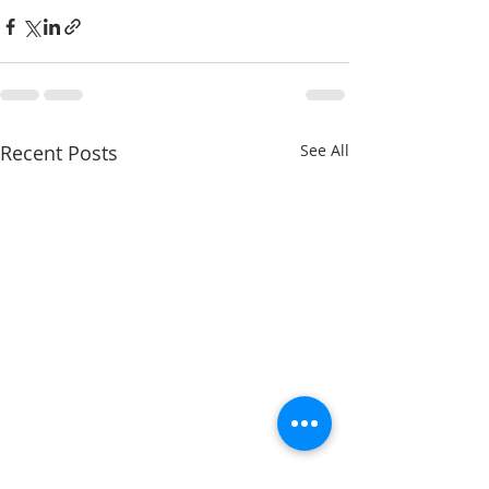
Recent Posts
See All