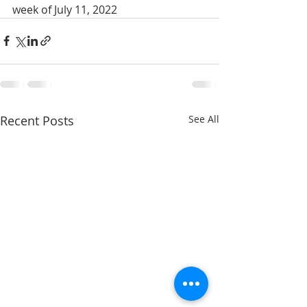
week of July 11, 2022
Recent Posts
See All