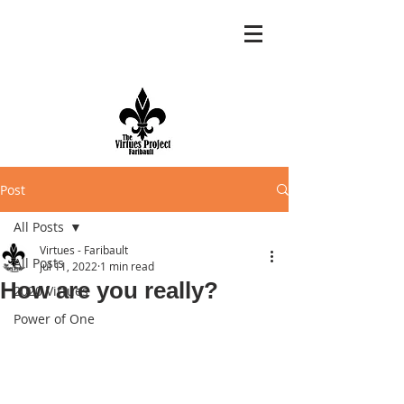
Post
All Posts
Virtues - Faribault
All Posts
Jul 11, 2022
1 min read
How are you really?
2020 Virtues
Power of One