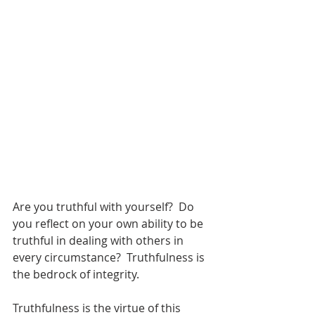
Are you truthful with yourself?  Do 
you reflect on your own ability to be 
truthful in dealing with others in 
every circumstance?  Truthfulness is 
the bedrock of integrity.
Truthfulness is the virtue of this 