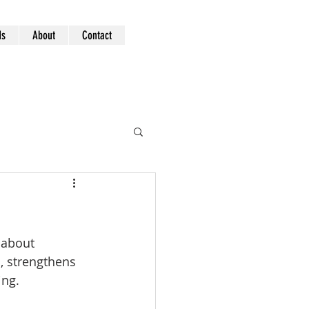
ds
About
Contact
 about 
, strengthens 
ng.  