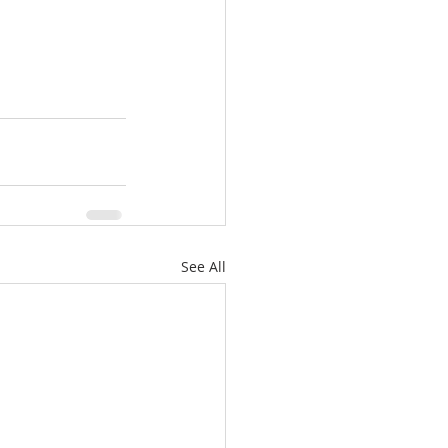
See All