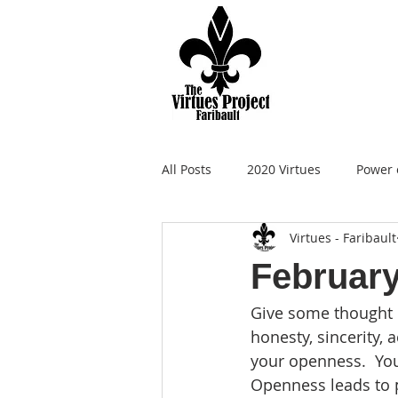
All Posts
2020 Virtues
Power 
Virtues - Faribault
February
Give some thought 
honesty, sincerity, 
your openness.  You
Openness leads to 