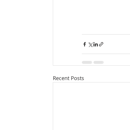
Recent Posts