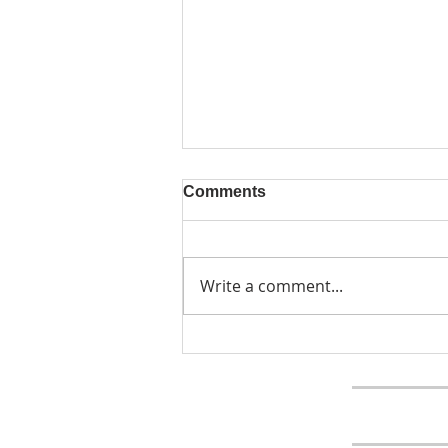
Comments
Write a comment...
The September Virtue of the
Month is Cooperation
Home