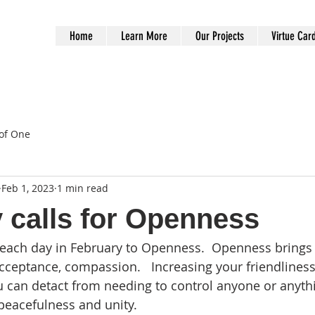
Home
Learn More
Our Projects
Virtue Car
of One
Feb 1, 2023
1 min read
 calls for Openness
each day in February to Openness.  Openness brings
acceptance, compassion.   Increasing your friendliness
 can detact from needing to control anyone or anythi
peacefulness and unity.