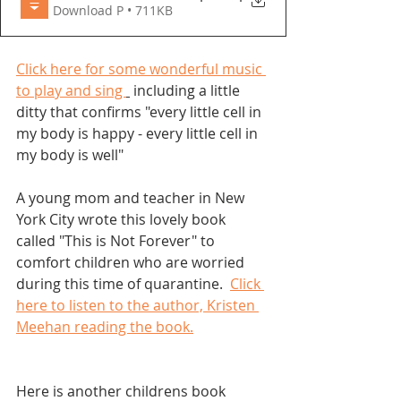
Download P • 711KB
Click here for some wonderful music 
to play and sing 
 including a little 
ditty that confirms "every little cell in 
my body is happy - every little cell in 
my body is well"
A young mom and teacher in New 
York City wrote this lovely book 
called "This is Not Forever" to 
comfort children who are worried 
during this time of quarantine.  
Click 
here to listen to the author, Kristen 
Meehan reading the book.
Here is another childrens book 