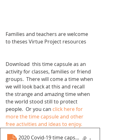
Families and teachers are welcome 
to theses Virtue Project resources
Download  this time capsule as an 
activity for classes, families or friend 
groups.  There will come a time when 
we will look back at this and recall 
the strange and amazing time when 
the world stood still to protect 
people.  
Or you can 
click here for 
more the time capsule and other 
free activities and ideas to enjoy.
2020 Covid-19 time capsule booklet.pdf
.p