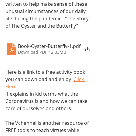
written to help make sense of these 
unusual circumstances of our daily 
life during the pandemic.  "The Story 
of The Oyster and the Butterfly"
Book-Oyster-Butterfly-1
.pdf
Download PDF • 2.03MB
Here is a link to a free activity book 
you can download and enjoy  
Click 
Here
It explains in kid terms what the 
Coronavirus is and how we can take 
care of ourselves and others. 
The Vchannel is another resource of 
FREE tools to teach virtues while 