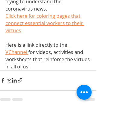
trying to understand the 
coronavirus news.    
Click here for coloring pages that 
connect essential workers to their 
virtues
Here is a link directly to the
VChannel 
for videos, activities and 
worksheets that reinforce the virtues 
in all of us!   
Recent Posts
See All