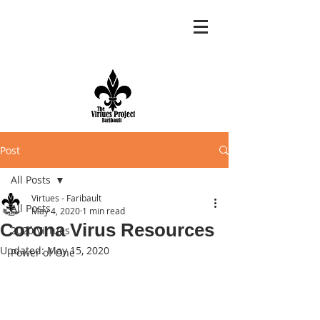
Post
All Posts
Virtues - Faribault
All Posts
May 4, 2020
1 min read
Corona Virus Resources
2020 Virtues
Updated:
May 15, 2020
Power of One