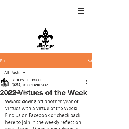
Post
All Posts
Virtues - Faribault
All Posts
Jan 3, 2022
1 min read
2022 Virtues of the Week
2020 Virtues
We are kicking off another year of 
Power of One
Virtues with a Virtue of the Week!  
Find us on Facebook or check back 
here to join in the weekly reflection 