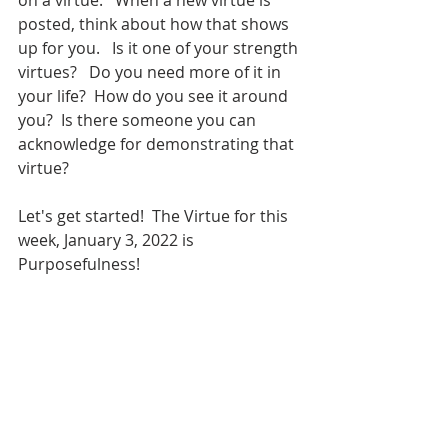
on a virtue.   When a new virtue is 
posted, think about how that shows 
up for you.   Is it one of your strength 
virtues?   Do you need more of it in 
your life?  How do you see it around 
you?  Is there someone you can 
acknowledge for demonstrating that 
virtue?  
Let's get started!  The Virtue for this 
week, January 3, 2022 is 
Purposefulness!