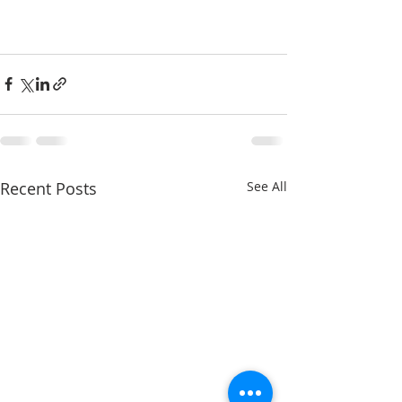
Recent Posts
See All