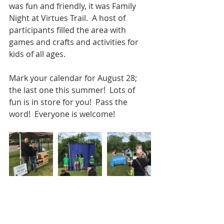
was fun and friendly, it was Family 
Night at Virtues Trail.  A host of 
participants filled the area with 
games and crafts and activities for 
kids of all ages. 
Mark your calendar for August 28; 
the last one this summer!  Lots of 
fun is in store for you!  Pass the 
word!  Everyone is welcome!