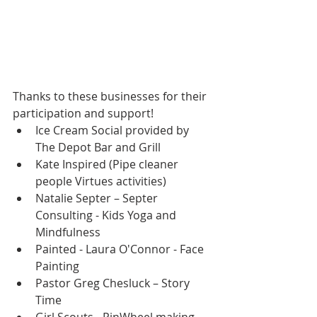
Thanks to these businesses for their 
participation and support! 
Ice Cream Social provided by 
The Depot Bar and Grill  
Kate Inspired (Pipe cleaner 
people Virtues activities)  
Natalie Septer – Septer 
Consulting - Kids Yoga and 
Mindfulness  
Painted - Laura O'Connor - Face 
Painting  
Pastor Greg Chesluck – Story 
Time  