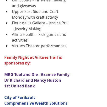
Girl Scouts - PinWheel making 
and giveaway   
Upper East Side and Craft 
Monday with craft activity  
Fleur de lis Gallery – Jessica Prill 
– Jewelry Making  
Allina Health – kids games and 
activities  
Virtues Theater performances 
Family Night at Virtues Trail is 
sponsored by:
MRG Tool and Die - Gramse Family
Dr Richard and Nancy Huston
1st United Bank
City of Faribault
Comprehensive Wealth Solutions