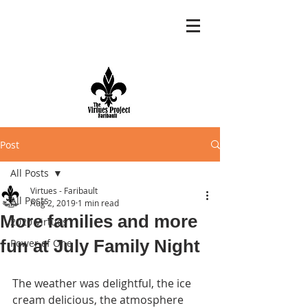
Post
All Posts
Virtues - Faribault
All Posts
Aug 2, 2019
1 min read
More families and more
2020 Virtues
fun at July Family Night
Power of One
The weather was delightful, the ice 
cream delicious, the atmosphere 