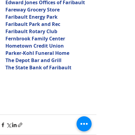
Edward Jones Offices of Faribault
Fareway Grocery Store
Faribault Energy Park
Faribault Park and Rec
Faribault Rotary Club
Fernbrook Family Center
Hometown Credit Union
Parker-Kohl Funeral Home
The Depot Bar and Grill
The State Bank of Faribault