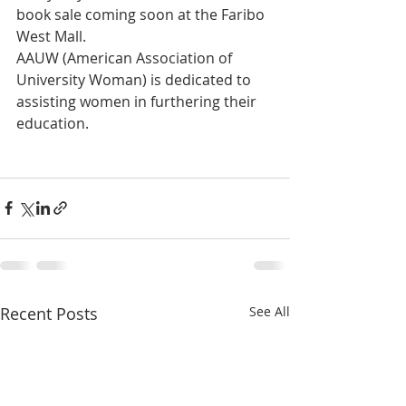
book sale coming soon at the Faribo 
West Mall.
AAUW (American Association of 
University Woman) is dedicated to 
assisting women in furthering their 
education.
Recent Posts
See All