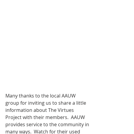
Many thanks to the local AAUW 
group for inviting us to share a little 
information about The Virtues 
Project with their members.  AAUW 
provides service to the community in 
many ways.  Watch for their used 