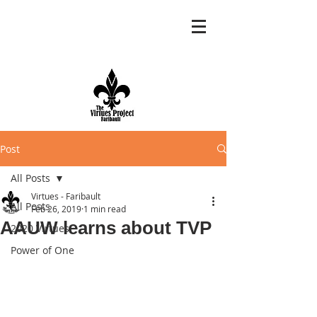
Post
All Posts
Virtues - Faribault
All Posts
Feb 26, 2019
1 min read
AAUW learns about TVP
2020 Virtues
Power of One