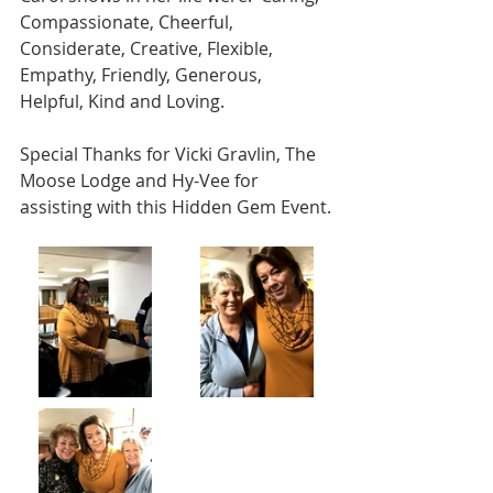
Compassionate, Cheerful, 
Considerate, Creative, Flexible, 
Empathy, Friendly, Generous, 
Helpful, Kind and Loving.
Special Thanks for Vicki Gravlin, The 
Moose Lodge and Hy-Vee for 
assisting with this Hidden Gem Event.