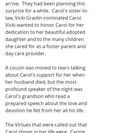
arrive.  They had been planning this 
surprise for a while.  Carol's sister-in-
law, Vicki Gravlin nominated Carol.  
Vicki wanted to honor Carol for her 
dedication to her beautiful adopted 
daughter and to the many children 
she cared for as a foster parent and 
day care provider. 
A cousin was moved to tears talking 
about Carol's support for her when 
her husband died, but the most 
profound speaker of the night was 
Carol's grandson who read a 
prepared speech about the love and 
devotion he felt from her all his life.
The Virtues that were called out that 
Carol shows in her life were:  Caring, 