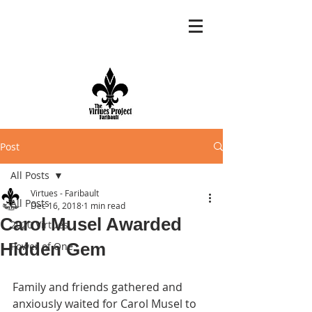
Post
All Posts
Virtues - Faribault
All Posts
Dec 16, 2018
1 min read
Carol Musel Awarded
2020 Virtues
Hidden Gem
Power of One
Family and friends gathered and 
anxiously waited for Carol Musel to 