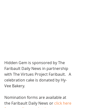
Hidden Gem is sponsored by The 
Faribault Daily News in partnership 
with The Virtues Project Faribault.   A 
celebration cake is donated by Hy-
Vee Bakery. 
Nomination forms are available at 
the Faribault Daily News or 
click here 