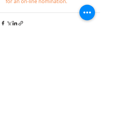
for an on-line nomination.
Recent Posts
See All