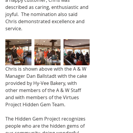
a happy customer, Chris was 
described as caring, enthusiastic and 
joyful.  The nomination also said 
Chris demonstrated excellence and 
service.
Chris is shown above with the A & W 
Manager Dan Ballstadt with the cake 
provided by Hy-Vee Bakery, with 
other members of the A & W Staff 
and with members of the Virtues 
Project Hidden Gem Team.
The Hidden Gem Project recognizes 
people who are the hidden gems of 