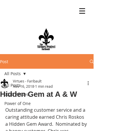
Post
All Posts
Virtues - Faribault
All Posts
Nov 16, 2018
1 min read
Hidden Gem at A & W
2020 Virtues
Power of One
Outstanding customer service and a 
caring attitude earned Chris Roskos 
a Hidden Gem Award.  Nominated by 