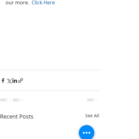
our more.  
Click Here
Recent Posts
See All