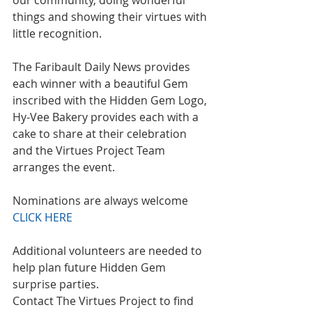
our community, doing wonderful 
things and showing their virtues with 
little recognition.
The Faribault Daily News provides 
each winner with a beautiful Gem 
inscribed with the Hidden Gem Logo, 
Hy-Vee Bakery provides each with a 
cake to share at their celebration 
and the Virtues Project Team 
arranges the event.
Nominations are always welcome 
CLICK HERE
Additional volunteers are needed to 
help plan future Hidden Gem 
surprise parties.
Contact The Virtues Project to find 