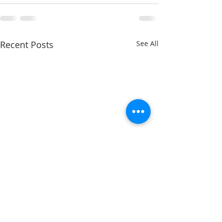
Recent Posts
See All