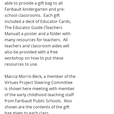
able to provide a gift bag to all 
Faribault kindergarten and pre-
school classrooms.  Each gift 
included a deck of Educator Cards, 
The Educator Guide (Teachers 
Manual) a poster and a folder with 
many resources for teachers.  All 
teachers and classroom aides will 
also be provided with a free 
workshop on how to put these 
resources to use.
Marcia Morris-Beck, a member of the 
Virtues Project Steering Committee 
is shown here meeting with member 
of the early childhood teaching staff 
from Faribault Public Schools.  Also 
shown are the contents of the gift 
bag given to each class.