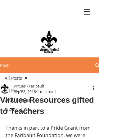
Post
All Posts
Virtues - Faribault
All Posts
Sep 28, 2018
1 min read
Virtues Resources gifted
2020 Virtues
to Teachers
Power of One
Thanks in part to a Pride Grant from 
the Faribault Foundation, we were 