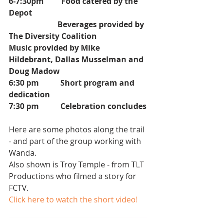
6-7:30pm         Food catered by the 
Depot
                         Beverages provided by 
The Diversity Coalition
Music provided by Mike 
Hildebrant, Dallas Musselman and 
Doug Madow
6:30 pm           Short program and 
dedication
7:30 pm           Celebration concludes
Here are some photos along the trail 
- and part of the group working with 
Wanda.
Also shown is Troy Temple - from TLT 
Productions who filmed a story for 
FCTV.
Click here to watch the short video!