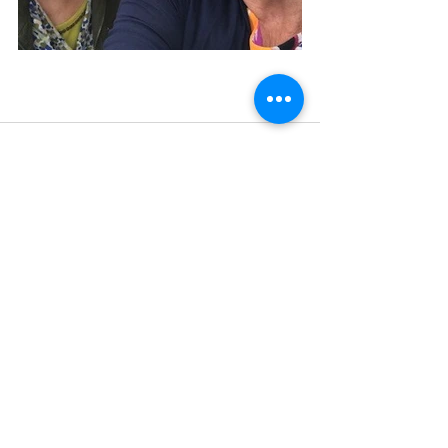
Recent Posts
See All