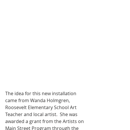
The idea for this new installation 
came from Wanda Holmgren, 
Roosevelt Elementary School Art 
Teacher and local artist.  She was 
awarded a grant from the Artists on 
Main Street Program through the 