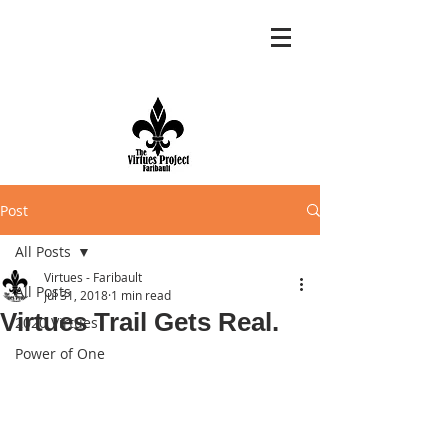
Post
All Posts
Virtues - Faribault
All Posts
Jul 31, 2018
1 min read
Virtues Trail Gets Real.
2020 Virtues
Power of One