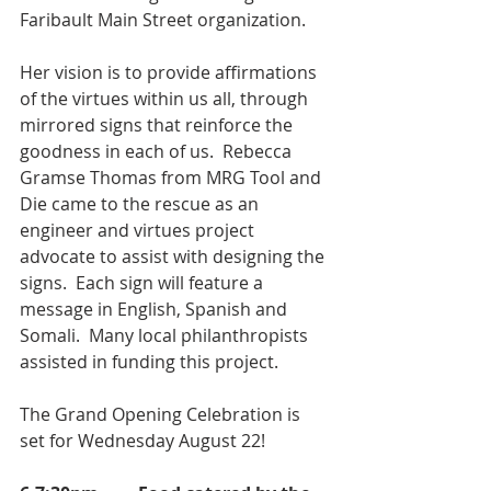
Faribault Main Street organization.
Her vision is to provide affirmations 
of the virtues within us all, through 
mirrored signs that reinforce the 
goodness in each of us.  Rebecca 
Gramse Thomas from MRG Tool and 
Die came to the rescue as an 
engineer and virtues project 
advocate to assist with designing the 
signs.  Each sign will feature a 
message in English, Spanish and 
Somali.  Many local philanthropists 
assisted in funding this project. 
The Grand Opening Celebration is 
set for Wednesday August 22!