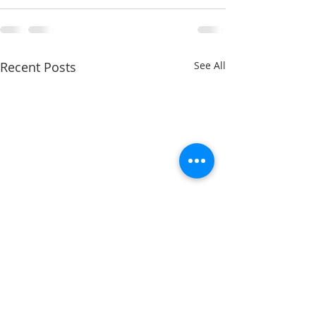
Recent Posts
See All