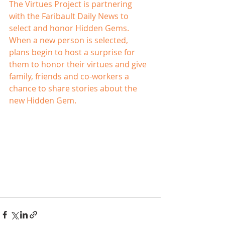
The Virtues Project is partnering 
with the Faribault Daily News to 
select and honor Hidden Gems.
When a new person is selected, 
plans begin to host a surprise for 
them to honor their virtues and give 
family, friends and co-workers a 
chance to share stories about the 
new Hidden Gem.