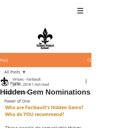
Post
All Posts
Virtues - Faribault
All Posts
Jul 31, 2018
1 min read
Hidden Gem Nominations
2020 Virtues
Power of One
Who are Faribault's Hidden Gems?
Who do YOU recommend?