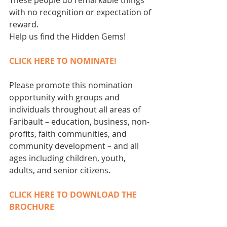
These people do remarkable things 
with no recognition or expectation of 
reward.
Help us find the Hidden Gems!
CLICK HERE TO NOMINATE!
Please promote this nomination 
opportunity with groups and 
individuals throughout all areas of 
Faribault – education, business, non-
profits, faith communities, and 
community development – and all 
ages including children, youth, 
adults, and senior citizens.
CLICK HERE TO DOWNLOAD THE 
BROCHURE