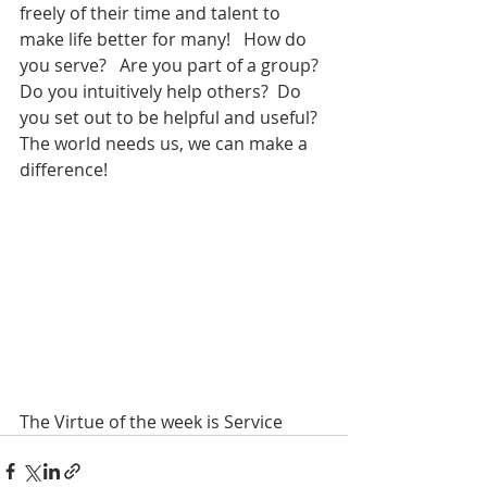
freely of their time and talent to 
make life better for many!   How do 
you serve?   Are you part of a group? 
Do you intuitively help others?  Do 
you set out to be helpful and useful?  
The world needs us, we can make a 
difference!
The Virtue of the week is Service