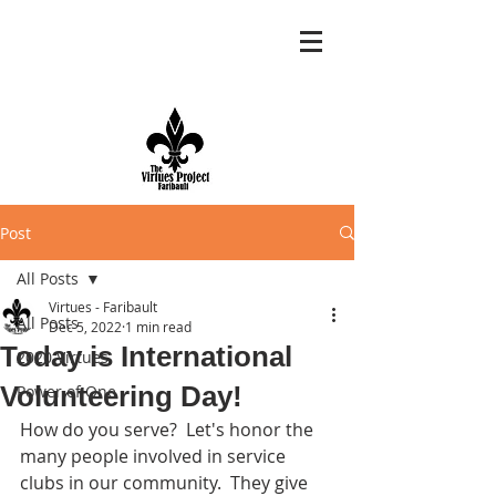
Post
All Posts
Virtues - Faribault
All Posts
Dec 5, 2022
1 min read
Today is International
2020 Virtues
Volunteering Day!
Power of One
How do you serve?  Let's honor the 
many people involved in service 
clubs in our community.  They give 