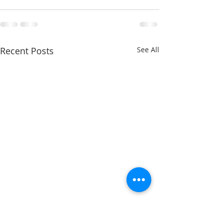
Recent Posts
See All